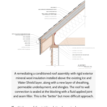
A remediating a conditioned roof assembly with rigid exterior
mineral wool insulation installed above the existing Ice and
Water Shield layer, along with a new layer of sheathing,
permeable underlayment, and shingles. The roof to wall
connection is sealed at the blocking with a fluid applied joint
and seam filler. This is the "better" but more difficult approach.