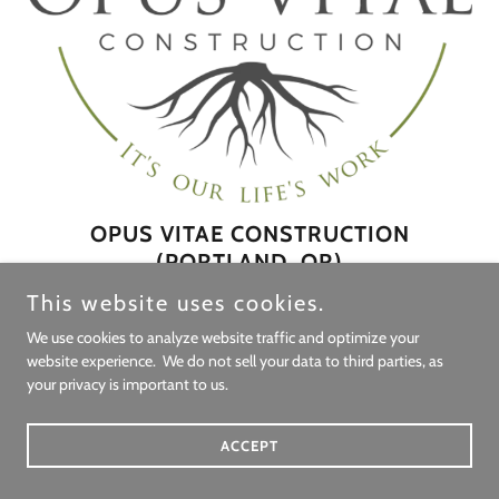
OPUS VITAE CONSTRUCTION
(PORTLAND, OR)
This website uses cookies.
Opus Vitae Construction builds what we call legacy homes,
integrating architectural excellence, high-performance building
We use cookies to analyze website traffic and optimize your
website experience. We do not sell your data to third parties, as
science, and building biology into a single, cohesive standard.
your privacy is important to us.
Working alongside architects, designers, and clients, we help
translate a client’s values into built form: homes that are not only
ACCEPT
beautiful, but durable, healthy, and quietly high-performing over
time.