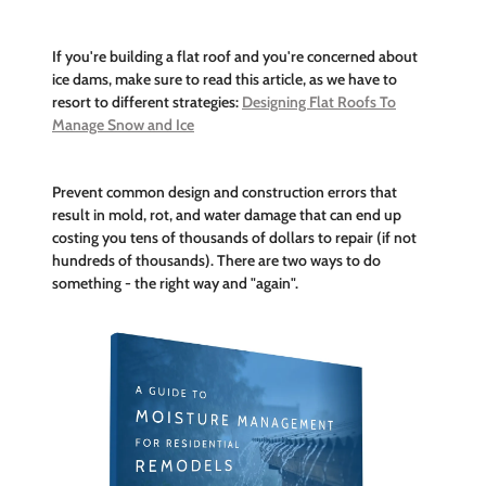
If you're building a flat roof and you're concerned about
ice dams, make sure to read this article, as we have to
resort to different strategies:
Designing Flat Roofs To
Manage Snow and Ice
Prevent common design and construction errors that
result in mold, rot, and water damage that can end up
costing you tens of thousands of dollars to repair (if not
hundreds of thousands). There are two ways to do
something - the right way and "again".