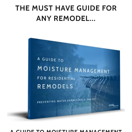
THE MUST HAVE GUIDE FOR
ANY REMODEL...