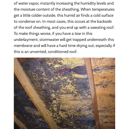
of water vapor, instantly increasing the humidity levels and
the moisture content of the sheathing. When temperatures
get a little colder outside, this humid air finds a cold surface
to condense on. In most cases, this occurs at the backside
of the roof sheathing, and you end up with a sweating roof.
To make things worse, if you have a tear in this
underlayment, stormwater will get trapped underneath this
membrane and will have a hard time drying out, especially if
this is an unvented, conditioned roof.