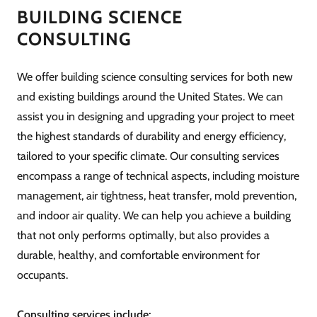
BUILDING SCIENCE
CONSULTING
We offer building science consulting services for both new
and existing buildings around the United States. We can
assist you in designing and upgrading your project to meet
the highest standards of durability and energy efficiency,
tailored to your specific climate. Our consulting services
encompass a range of technical aspects, including moisture
management, air tightness, heat transfer, mold prevention,
and indoor air quality. We can help you achieve a building
that not only performs optimally, but also provides a
durable, healthy, and comfortable environment for
occupants.
Consulting services include: