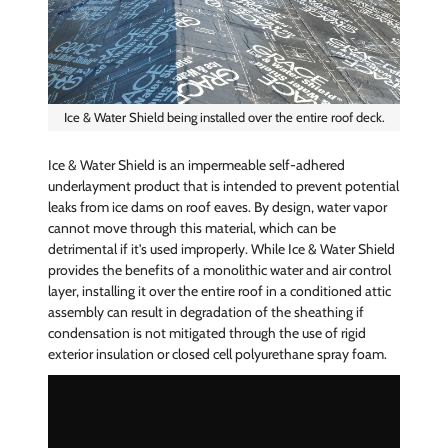
Ice & Water Shield being installed over the entire roof deck.
Ice & Water Shield is an impermeable self-adhered
underlayment product that is intended to prevent potential
leaks from ice dams on roof eaves. By design, water vapor
cannot move through this material, which can be
detrimental if it's used improperly. While Ice & Water Shield
provides the benefits of a monolithic water and air control
layer, installing it over the entire roof in a conditioned attic
assembly can result in degradation of the sheathing if
condensation is not mitigated through the use of rigid
exterior insulation or closed cell polyurethane spray foam.