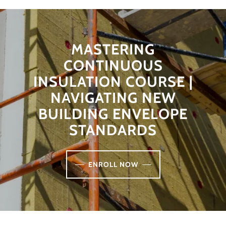
MASTERING
CONTINUOUS
INSULATION COURSE |
NAVIGATING NEW
BUILDING ENVELOPE
STANDARDS
ENROLL NOW