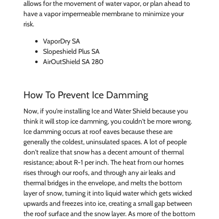
allows for the movement of water vapor, or plan ahead to
have a vapor impermeable membrane to minimize your
risk.
VaporDry SA
Slopeshield Plus SA
AirOutShield SA 280
How To Prevent Ice Damming
Now, if you're installing Ice and Water Shield because you
think it will stop ice damming, you couldn't be more wrong.
Ice damming occurs at roof eaves because these are
generally the coldest, uninsulated spaces. A lot of people
don't realize that snow has a decent amount of thermal
resistance; about R-1 per inch. The heat from our homes
rises through our roofs, and through any air leaks and
thermal bridges in the envelope, and melts the bottom
layer of snow, turning it into liquid water which gets wicked
upwards and freezes into ice, creating a small gap between
the roof surface and the snow layer. As more of the bottom