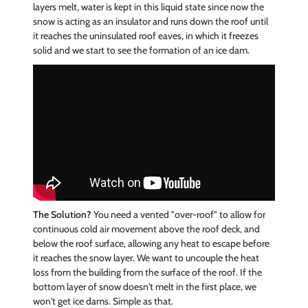
layers melt, water is kept in this liquid state since now the
snow is acting as an insulator and runs down the roof until
it reaches the uninsulated roof eaves, in which it freezes
solid and we start to see the formation of an ice dam.
The Solution?
You need a vented "over-roof" to allow for
continuous cold air movement above the roof deck, and
below the roof surface, allowing any heat to escape before
it reaches the snow layer. We want to uncouple the heat
loss from the building from the surface of the roof. If the
bottom layer of snow doesn't melt in the first place, we
won't get ice dams. Simple as that.