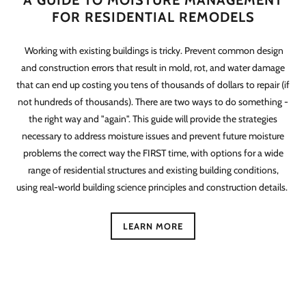
A GUIDE TO MOISTURE MANAGEMENT
FOR RESIDENTIAL REMODELS
Working with existing buildings is tricky. Prevent common design
and construction errors that result in mold, rot, and water damage
that can end up costing you tens of thousands of dollars to repair (if
not hundreds of thousands). There are two ways to do something -
the right way and "again". This guide will provide the strategies
necessary to address moisture issues and prevent future moisture
problems the correct way the FIRST time, with options for a wide
range of residential structures and existing building conditions,
using real-world building science principles and construction details.
LEARN MORE