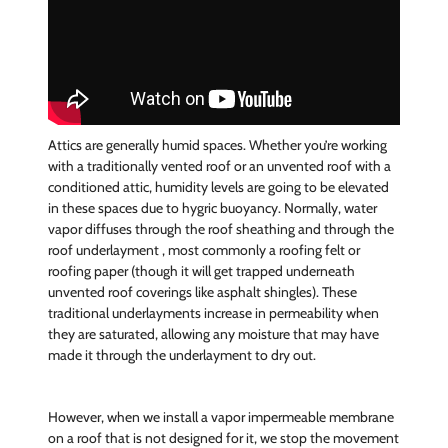
Attics are generally humid spaces. Whether you’re working
with a traditionally vented roof or an unvented roof with a
conditioned attic, humidity levels are going to be elevated
in these spaces due to hygric buoyancy. Normally, water
vapor diffuses through the roof sheathing and through the
roof underlayment , most commonly a roofing felt or
roofing paper (though it will get trapped underneath
unvented roof coverings like asphalt shingles). These
traditional underlayments increase in permeability when
they are saturated, allowing any moisture that may have
made it through the underlayment to dry out.
However, when we install a vapor impermeable membrane
on a roof that is not designed for it, we stop the movement