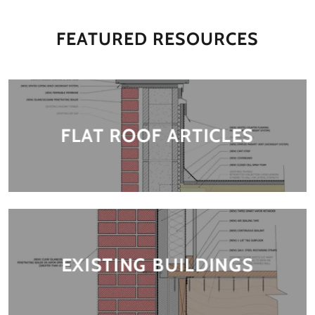
FEATURED RESOURCES
FLAT ROOF ARTICLES
EXISTING BUILDINGS