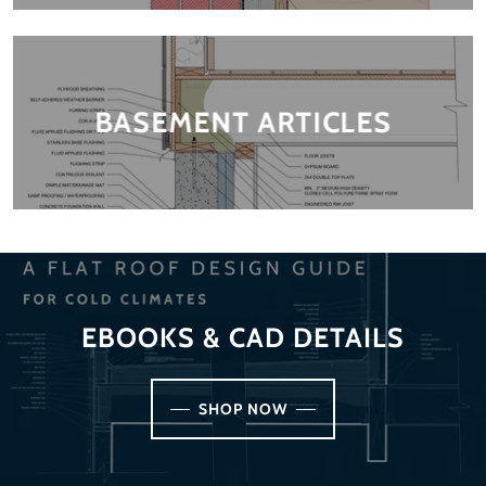
BASEMENT ARTICLES
EBOOKS & CAD DETAILS
SHOP NOW