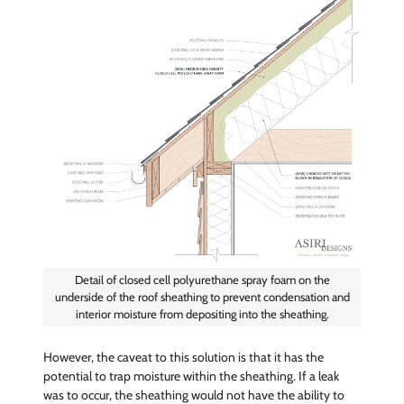
Detail of closed cell polyurethane spray foam on the
underside of the roof sheathing to prevent condensation and
interior moisture from depositing into the sheathing.
However, the caveat to this solution is that it has the
potential to trap moisture within the sheathing. If a leak
was to occur, the sheathing would not have the ability to