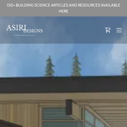
150+ BUILDING SCIENCE ARTICLES AND RESOURCES AVAILABLE
HERE