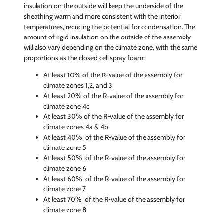
insulation on the outside will keep the underside of the
sheathing warm and more consistent with the interior
temperatures, reducing the potential for condensation. The
amount of rigid insulation on the outside of the assembly
will also vary depending on the climate zone, with the same
proportions as the closed cell spray foam:
At least 10% of the R-value of the assembly for
climate zones 1,2, and 3
At least 20% of the R-value of the assembly for
climate zone 4c
At least 30% of the R-value of the assembly for
climate zones 4a & 4b
At least 40% of the R-value of the assembly for
climate zone 5
At least 50% of the R-value of the assembly for
climate zone 6
At least 60% of the R-value of the assembly for
climate zone 7
At least 70% of the R-value of the assembly for
climate zone 8