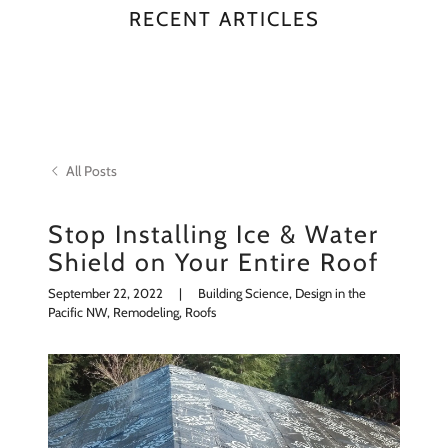
RECENT ARTICLES
All Posts
Stop Installing Ice & Water
Shield on Your Entire Roof
September 22, 2022
|
Building Science, Design in the
Pacific NW, Remodeling, Roofs