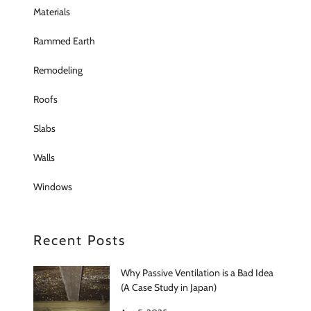
Materials
Rammed Earth
Remodeling
Roofs
Slabs
Walls
Windows
Recent Posts
Why Passive Ventilation is a Bad Idea
(A Case Study in Japan)