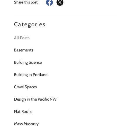
Share this post:
Categories
All Posts
Basements
Building Science
Building in Portland
Crawl Spaces
Design in the Pacific NW
Flat Roofs
Mass Masonry