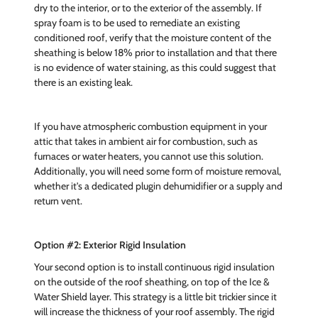
dry to the interior, or to the exterior of the assembly. If
spray foam is to be used to remediate an existing
conditioned roof, verify that the moisture content of the
sheathing is below 18% prior to installation and that there
is no evidence of water staining, as this could suggest that
there is an existing leak.
If you have atmospheric combustion equipment in your
attic that takes in ambient air for combustion, such as
furnaces or water heaters, you cannot use this solution.
Additionally, you will need some form of moisture removal,
whether it's a dedicated plugin dehumidifier or a supply and
return vent.
Option #2: Exterior Rigid Insulation
Your second option is to install continuous rigid insulation
on the outside of the roof sheathing, on top of the Ice &
Water Shield layer. This strategy is a little bit trickier since it
will increase the thickness of your roof assembly. The rigid