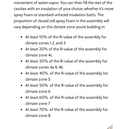
movement of water vapor. You can then fill the rest of the
cavities with an insulation of your choice; whether it's more
spray foam or standard unfaced insulation batts. The
proportion of closed cell spray foam in the assembly will
vary depending on the climate zone you're building in:
At least 10% of the R-value of the assembly for
climate zones 1,2, and 3
At least 20% of the R-value of the assembly for
climate zone 4c
At least 30% of the R-value of the assembly for
climate zones 4a & 4b
At least 40% of the R-value of the assembly for
climate zone 5
At least 50% of the R-value of the assembly for
climate zone 6
At least 60% of the R-value of the assembly for
climate zone 7
At least 70% of the R-value of the assembly for
climate zone 8