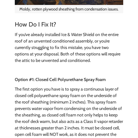
Moldy, rotten plywood sheathing from condensation issues.
How Do I Fix It?
If you’ve already installed Ice & Water Shield on the entire
roof of an unvented conditioned assembly, or you’re
currently struggling to fix this mistake, you have two
options at your disposal. Both of these options will require
the attic to be unvented and conditioned.
Option #1: Closed Cell Polyurethane Spray Foam
The first option you have is to spray a continuous layer of
closed cell polyurethane spray foam on the underside of
the roof sheathing (minimum 2 inches). This spray foam
prevents water vapor from condensing on the underside of
the sheathing, as closed cell foam not only helps to keep
the roof deck warm, but also acts as a Class II vapor retarder
at thicknesses greater than 2 inches. It must be closed cell,
open cell foam will NOT work, as it does not prevent the