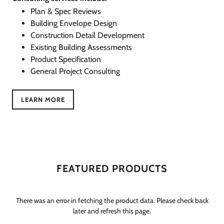
Plan & Spec Reviews
Building Envelope Design
Construction Detail Development
Existing Building Assessments
Product Specification
General Project Consulting
LEARN MORE
FEATURED PRODUCTS
There was an error in fetching the product data. Please check back
later and refresh this page.