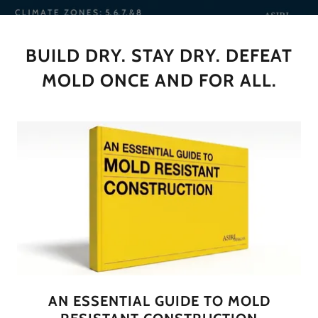
BUILD DRY. STAY DRY. DEFEAT
MOLD ONCE AND FOR ALL.
AN ESSENTIAL GUIDE TO MOLD