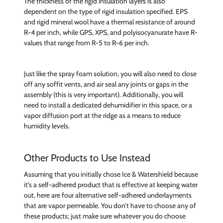
The thickness of the rigid insulation layers is also
dependent on the type of rigid insulation specified. EPS
and rigid mineral wool have a thermal resistance of around
R-4 per inch, while GPS, XPS, and polyisocyanurate have R-
values that range from R-5 to R-6 per inch.
Just like the spray foam solution, you will also need to close
off any soffit vents, and air seal any joints or gaps in the
assembly (this is very important). Additionally, you will
need to install a dedicated dehumidifier in this space, or a
vapor diffusion port at the ridge as a means to reduce
humidity levels.
Other Products to Use Instead
Assuming that you initially chose Ice & Watershield because
it’s a self-adhered product that is effective at keeping water
out, here are four alternative self-adhered underlayments
that are vapor permeable. You don’t have to choose any of
these products; just make sure whatever you do choose