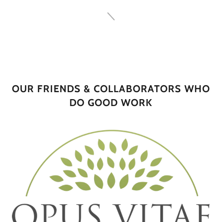
OUR FRIENDS & COLLABORATORS WHO
DO GOOD WORK