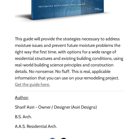
This guide will provide the strategies necessary to address
moisture issues and prevent future moisture problems the
right way the first time, with options for a wide range of
residential structures and existing building conditions, using
real-world building science principles and construction
details. No nonsense. No fluff. This is real, applicable
information that you can use on your remodeling project.
Get the guide here.
Author:
Sharif Asiri - Owner / Designer (Asiri Designs)
B.S. Arch.
A.A.S. Residential Arch.