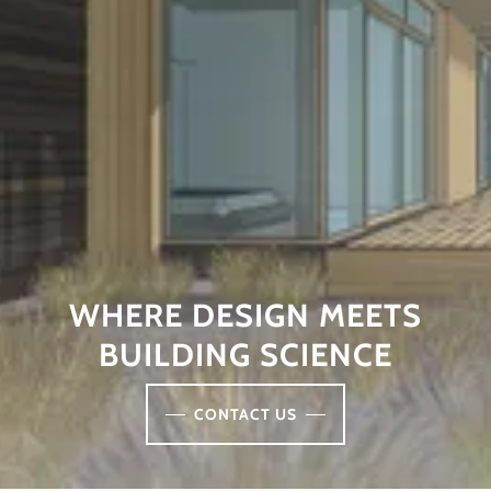
WHERE DESIGN MEETS
BUILDING SCIENCE
CONTACT US