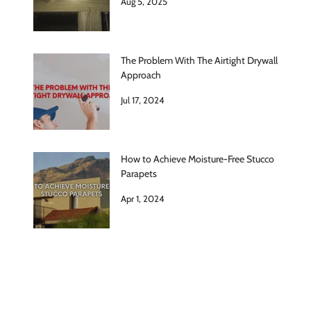
Aug 5, 2025
The Problem With The Airtight Drywall
Approach
Jul 17, 2024
How to Achieve Moisture-Free Stucco
Parapets
Apr 1, 2024