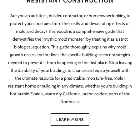
RESISTANT CONSTRUCTION
Are you an architect, builder, contractor, or homeowner looking to
protect your structures from the costly and devastating effects of
mold and decay? This ebook is a comprehensive guide that
demystifies the "mythic mold monster" by treating it as a strict
biological equation. This guide thoroughly explains why mold
growth occurs and outlines the specific building science strategies
needed to prevent it from happening in the first place. Stop leaving
the durability of your buildings to chance and equip yourself with
the ultimate resource for a predictable, moisture-free, mold-
resistant home or building in any climate, whether you're building in
hot humid Florida, warm dry California, or the coldest parts of the
Northeast.
LEARN MORE