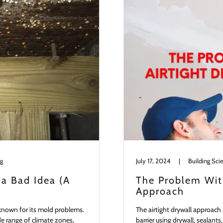
ng
July 17, 2024
|
Building Sci
 a Bad Idea (A
The Problem With
Approach
o known for its mold problems.
The airtight drywall approach 
ide range of climate zones,
barrier using drywall, sealant