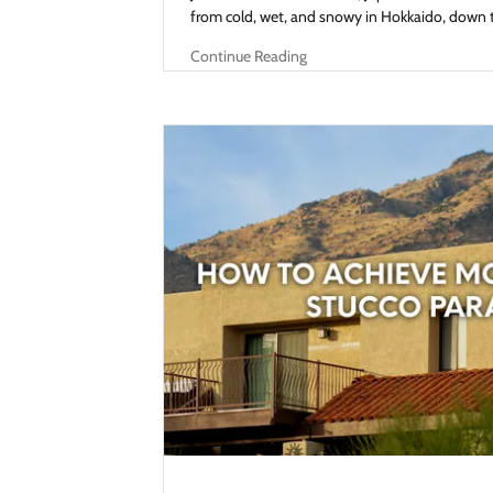
from cold, wet, and snowy in Hokkaido, down to
Continue Reading