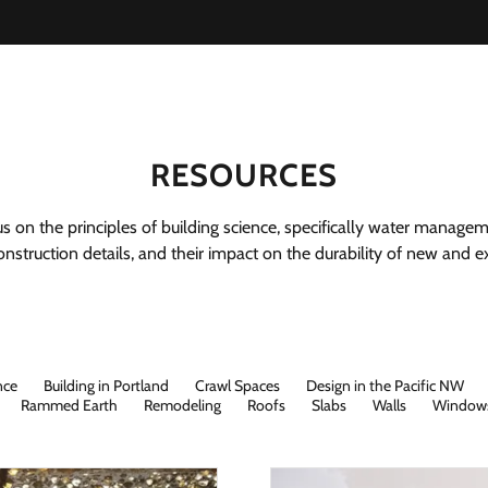
RESOURCES
cus on the principles of building science, specifically water managem
nstruction details, and their impact on the durability of new and exi
nce
Building in Portland
Crawl Spaces
Design in the Pacific NW
Rammed Earth
Remodeling
Roofs
Slabs
Walls
Window