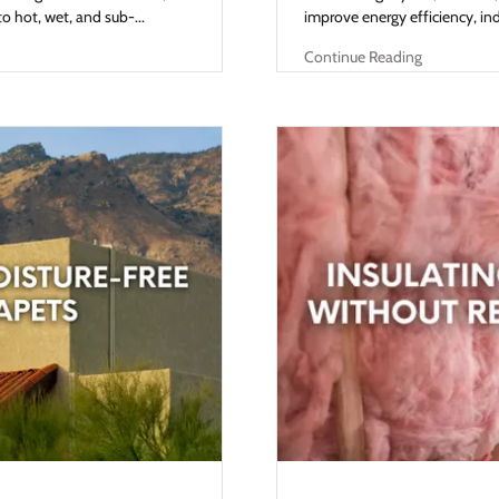
 hot, wet, and sub-...
improve energy efficiency, indo
Continue Reading