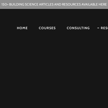
150+ BUILDING SCIENCE ARTICLES AND RESOURCES AVAILABLE HERE
HOME
COURSES
CONSULTING
RES