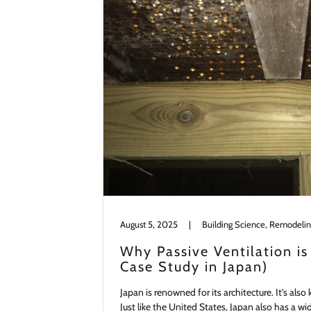
August 5, 2025
|
Building Science, Remodeli
Why Passive Ventilation is
Case Study in Japan)
Japan is renowned for its architecture. It’s als
Just like the United States, Japan also has a w