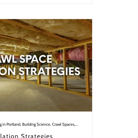
Building in Portland, Building Science, Crawl Spaces, Design in the Pacific NW
lation Strategies