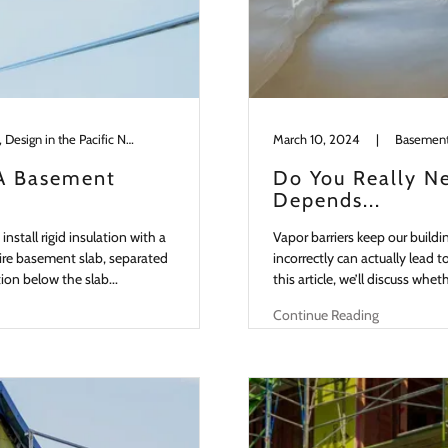
Basements, Building Science, Design in the Pacific NW, Slabs
March 10, 2024
|
 A Basement
Do You Really Ne
Depends...
nstall rigid insulation with a
Vapor barriers keep our buildi
ire basement slab, separated
incorrectly can actually lead 
tion below the slab...
this article, we’ll discuss whe
Continue Reading