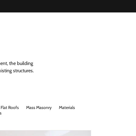
ent, the building
sting structures.
Flat Roofs
Mass Masonry
Materials
s