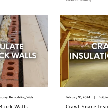
asonry, Remodeling, Walls
February 10, 2024
|
Block Walls
Crawl Space Insu