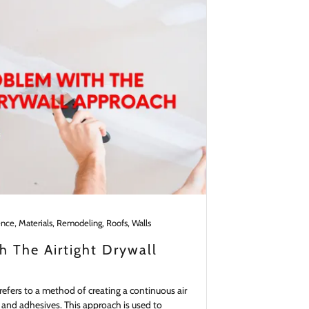
ence, Materials, Remodeling, Roofs, Walls
 The Airtight Drywall
refers to a method of creating a continuous air
s, and adhesives. This approach is used to