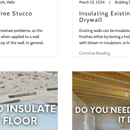
ofs, Walls
March 25, 2024
|
Building 
Free Stucco
Insulating Exist
Drywall
moisture problems, as the
Existing walls can be insulate
 when applied to a wall
finishes either by boring a hol
p of the wall. In general,
with blown-in insulation, or b
Continue Reading