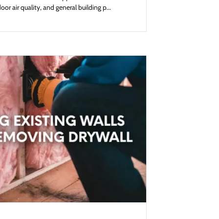
or air quality, and general building p...