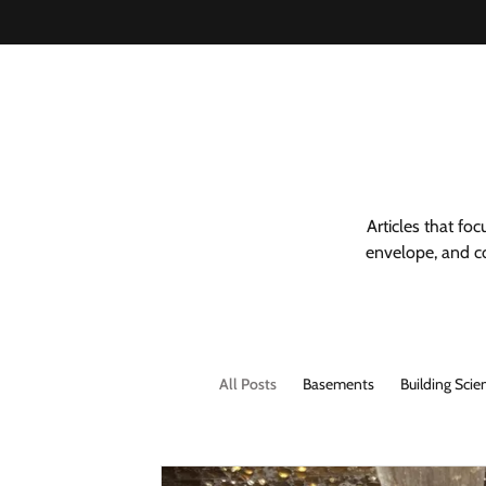
Articles that fo
envelope, and co
All Posts
Basements
Building Scie