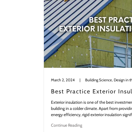
March 2, 2024
|
Building Science, Design in t
Best Practice Exterior Insu
Exterior insulation is one of the best investme
building in a colder climate. Apart from provi
energy efficiency, rigid exterior insulation signi
Continue Reading