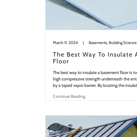
March 11, 2024
|
The Best Way To Insulate
Floor
The best way to insulate a basement floor is to i
high compressive strength underneath the ent
by a taped vapor barrier. By locating the insula
Continue Reading