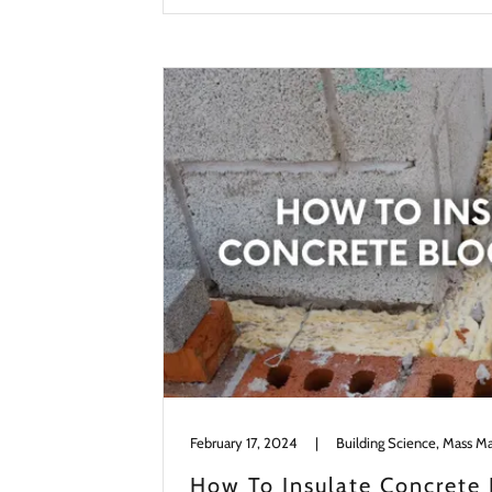
February 17, 2024
|
Building Science, Mass M
How To Insulate Concrete 