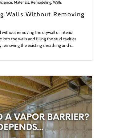
Science, Materials, Remodeling, Walls
ing Walls Without Removing
d without removing the drywall or interior
e into the walls and filling the stud cavities
y removing the existing sheathing and i...