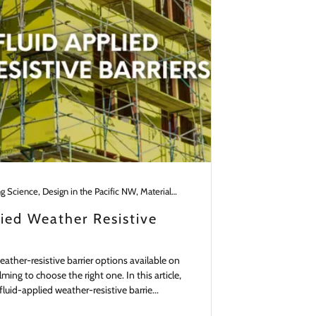
Building Science, Design in the Pacific NW, Materials, Remodeling, Walls
lied Weather Resistive
ather-resistive barrier options available on
ming to choose the right one. In this article,
fluid-applied weather-resistive barrie...