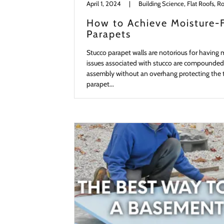
April 1, 2024
|
Building Science, Flat Roofs, Ro
How to Achieve Moisture-
Parapets
Stucco parapet walls are notorious for having 
issues associated with stucco are compounded
assembly without an overhang protecting the to
parapet...
Continue Reading