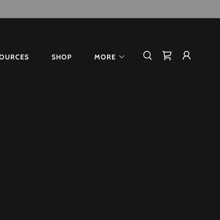
OURCES
SHOP
MORE