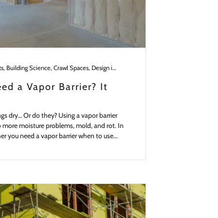
Basements, Building Science, Crawl Spaces, Design in the Pacific NW, Materials, Remodeling, Roofs, Slabs, Walls
ed a Vapor Barrier? It
ngs dry… Or do they? Using a vapor barrier
to more moisture problems, mold, and rot. In
ther you need a vapor barrier when to use...