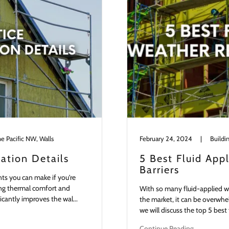
he Pacific NW, Walls
February 24, 2024
|
lation Details
5 Best Fluid App
Barriers
nts you can make if you're
ding thermal comfort and
With so many fluid-applied we
ficantly improves the wal...
the market, it can be overwhel
we will discuss the top 5 best 
Continue Reading