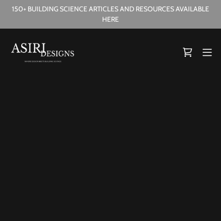
150+ BUILDING SCIENCE ARTICLES AND RESOURCES AVAILABLE
HERE