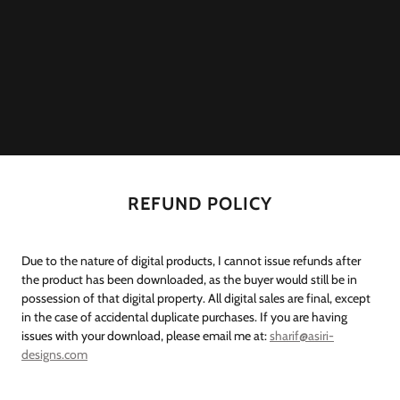
REFUND POLICY
Due to the nature of digital products, I cannot issue refunds after
the product has been downloaded, as the buyer would still be in
possession of that digital property. All digital sales are final, except
in the case of accidental duplicate purchases. If you are having
issues with your download, please email me at:
sharif@asiri-
designs.com