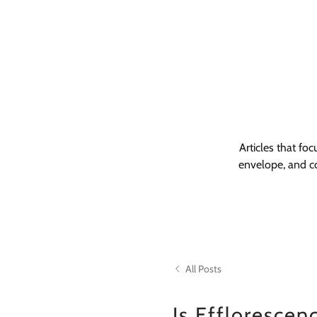
Articles that fo
envelope, and co
All Posts
Is Efflorescen