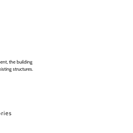
ent, the building
sting structures.
ries