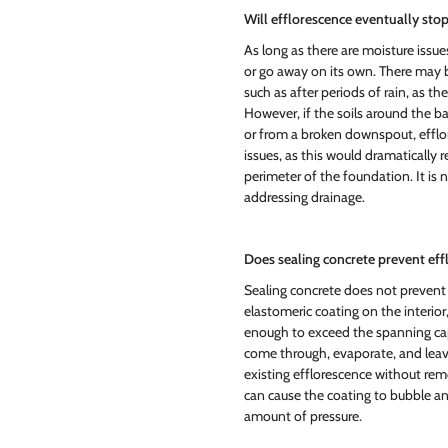
Will efflorescence eventually sto
As long as there are moisture issue
or go away on its own. There may 
such as after periods of rain, as th
However, if the soils around the ba
or from a broken downspout, efflo
issues, as this would dramatically
perimeter of the foundation. It is 
addressing drainage.
Does sealing concrete prevent ef
Sealing concrete does not prevent 
elastomeric coating on the interior, 
enough to exceed the spanning capabi
come through, evaporate, and leave
existing efflorescence without rem
can cause the coating to bubble an
amount of pressure.