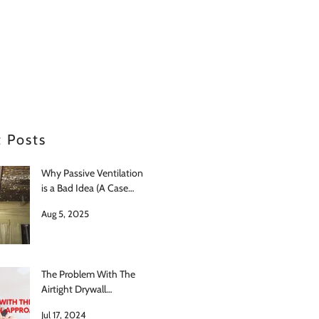
 Posts
Why Passive Ventilation
is a Bad Idea (A Case
Study in Japan)
Aug 5, 2025
The Problem With The
Airtight Drywall
Approach
Jul 17, 2024