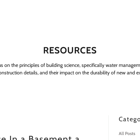
RESOURCES
cus on the principles of building science, specifically water managem
nstruction details, and their impact on the durability of new and exi
Catego
All Posts
ce In a Basement a