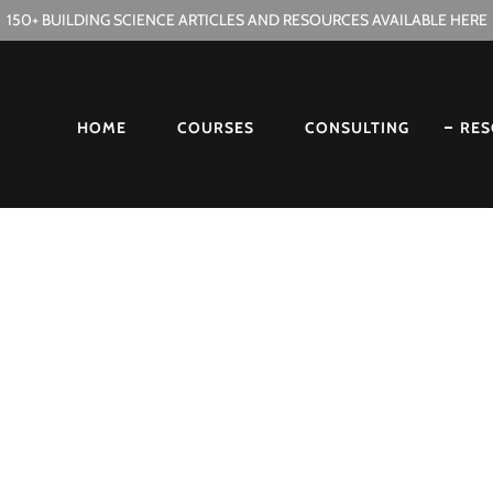
150+ BUILDING SCIENCE ARTICLES AND RESOURCES AVAILABLE HERE
HOME
COURSES
CONSULTING
RES