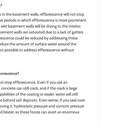
p?
s in the basement walls, efflorescence will not stop
be periods in which efflorescence is more prominent,
e wet basement walls will be drying to the interior.
sement walls are saturated due to a lack of gutters
rescence could be reduced by addressing these
 reduce the amount of surface water around the
not possible to address efflorescence without
florescence?
or stop efflorescence. Even if you use an
concrete can still crack, and if the crack is large
lities of the coating or sealer, water will still
 behind salt deposits. Even worse, if you seal over
oving it, hydrostatic pressure and osmotic pressure
d blister, as these forces can exert an enormous