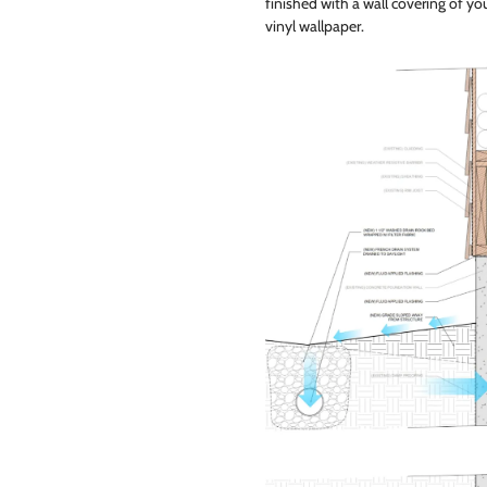
finished with a wall covering of your
vinyl wallpaper.