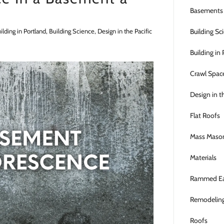
Basements
lding in Portland, Building Science, Design in the Pacific
Building Sc
Building in
Crawl Spac
Design in t
Flat Roofs
Mass Maso
Materials
Rammed Ea
Remodelin
Roofs