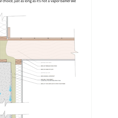
 choice, just as long as it's not a vapor barrier like