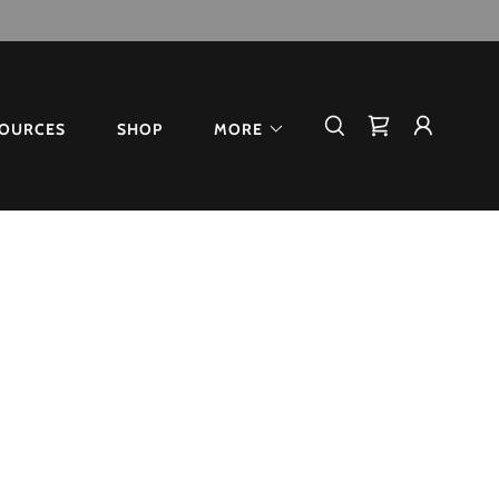
OURCES
SHOP
MORE