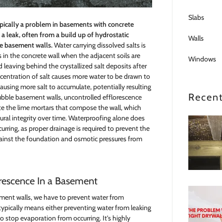
Slabs
typically a problem in basements with concrete
f a leak, often from a build up of hydrostatic
Walls
he basement walls.
Water carrying dissolved salts is
 in the concrete wall when the adjacent soils are
Windows
d leaving behind the crystallized salt deposits after
centration of salt causes more water to be drawn to
ausing more salt to accumulate, potentially resulting
Recent
ubble basement walls, uncontrolled efflorescence
te the lime mortars that compose the wall, which
ural integrity over time. Waterproofing alone does
rring, as proper drainage is required to prevent the
gainst the foundation and osmotic pressures from
orescence In a Basement
ement walls, we have to prevent water from
s typically means either preventing water from leaking
to stop evaporation from occurring. It's highly