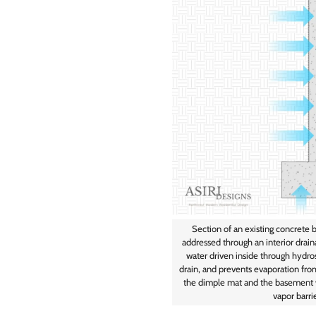
Section of an existing concrete 
addressed through an interior drai
water driven inside through hydros
drain, and prevents evaporation fro
the dimple mat and the basement w
vapor barri