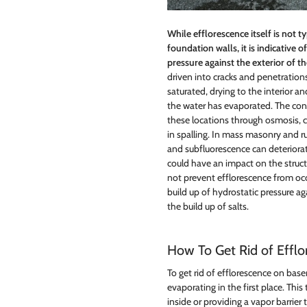
While efflorescence itself is not 
foundation walls, it is indicative o
pressure against the exterior of t
driven into cracks and penetrations
saturated, drying to the interior an
the water has evaporated. The con
these locations through osmosis, c
in spalling. In mass masonry and r
and subfluorescence can deteriora
could have an impact on the struct
not prevent efflorescence from occu
build up of hydrostatic pressure a
the build up of salts.
How To Get Rid of Effl
To get rid of efflorescence on bas
evaporating in the first place. Thi
inside or providing a vapor barrier 