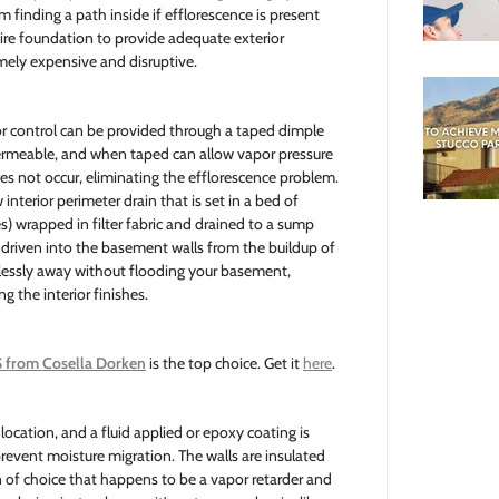
m finding a path inside if efflorescence is present
ire foundation to provide adequate exterior
emely expensive and disruptive.
or control can be provided through a taped dimple
ermeable, and when taped can allow vapor pressure
es not occur, eliminating the efflorescence problem.
interior perimeter drain that is set in a bed of
s) wrapped in filter fabric and drained to a sump
 driven into the basement walls from the buildup of
mlessly away without flooding your basement,
g the interior finishes.
 from Cosella Dorken
is the top choice. Get it
here
.
 location, and a fluid applied or epoxy coating is
 prevent moisture migration. The walls are insulated
 of choice that happens to be a vapor retarder and