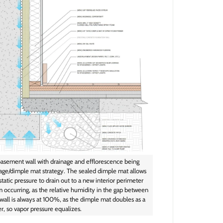
basement wall with drainage and efflorescence being
nage/dimple mat strategy. The sealed dimple mat allows
tatic pressure to drain out to a new interior perimeter
m occurring, as the relative humidity in the gap between
all is always at 100%, as the dimple mat doubles as a
er, so vapor pressure equalizes.