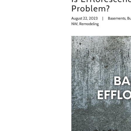
Problem?
August 22, 2023
|
Basements, Bui
NW, Remodeling