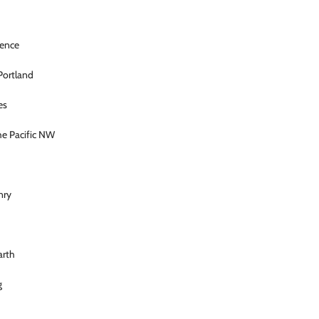
ience
 Portland
es
he Pacific NW
nry
rth
g