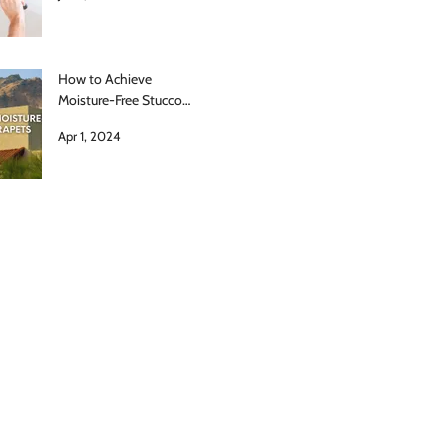
How to Achieve
Moisture-Free Stucco
Parapets
Apr 1, 2024