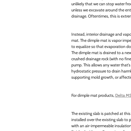
unlikely that we can stop water fro
unless we excavate around the ent
drainage. Oftentimes, this is extr
Instead, interior drainage and vap
mat. The dimple mat is vapor imp
to equalize so that evaporation do
The dimple mat is drained to a new 
crushed drainage rock (with no fine
pump. This allows any water that's
hydrostatic pressure to drain har
supporting mold growth, or affectin
For dimple mat products,
Delta MS
The existing slab is patched at this
installed over the existing slab to
with an air-impermeable insulation